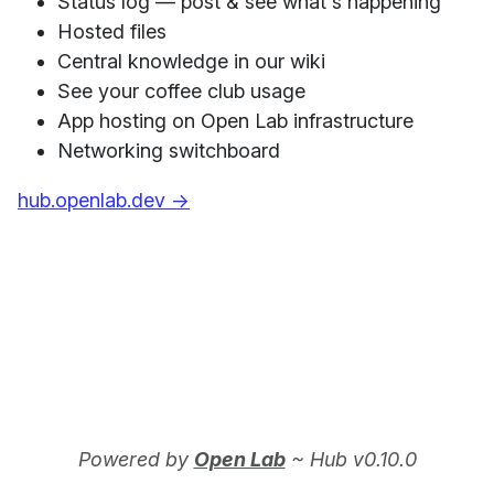
Status log — post & see what's happening
Hosted files
Central knowledge in our wiki
See your coffee club usage
App hosting on Open Lab infrastructure
Networking switchboard
hub.openlab.dev →
Powered by
Open Lab
~ Hub v0.10.0