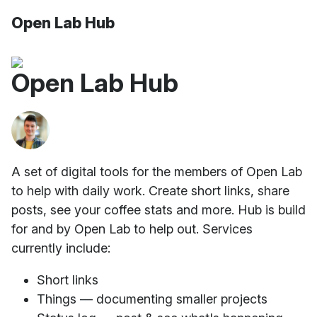
Open Lab Hub
Open Lab Hub
A set of digital tools for the members of Open Lab
to help with daily work. Create short links, share
posts, see your coffee stats and more. Hub is build
for and by Open Lab to help out. Services
currently include:
Short links
Things — documenting smaller projects